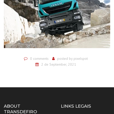
0 comments
posted by
pixelspot
2 de September, 2021
ABOUT
LINKS LEGAIS
TRANSDEFIRO