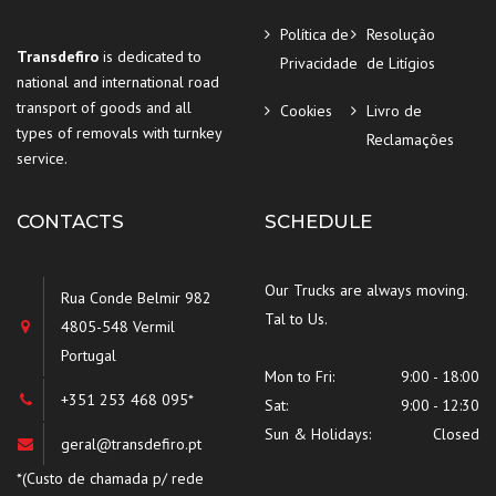
Política de
Resolução
Transdefiro
is dedicated to
Privacidade
de Litígios
national and international road
transport of goods and all
Cookies
Livro de
types of removals with turnkey
Reclamações
service.
CONTACTS
SCHEDULE
Our Trucks are always moving.
Rua Conde Belmir 982
Tal to Us.
4805-548 Vermil
Portugal
Mon to Fri:
9:00 - 18:00
+351 253 468 095*
Sat:
9:00 - 12:30
Sun & Holidays:
Closed
geral@transdefiro.pt
*(Custo de chamada p/ rede