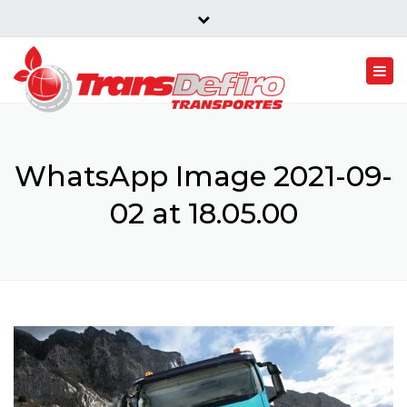
Rua Conde Belmir 982 4805-548 Vermil Portugal
Close
top
Togg
bar
navi
WhatsApp Image 2021-09-
02 at 18.05.00