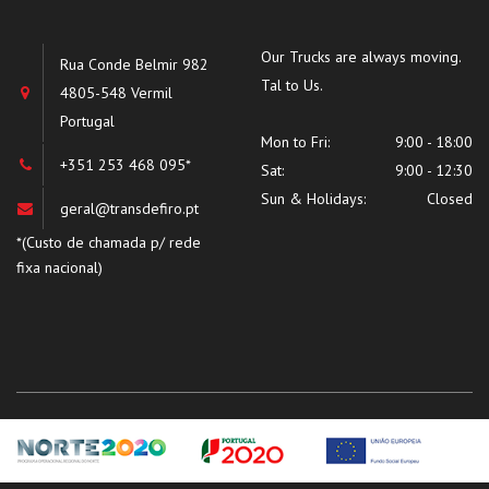
Our Trucks are always moving.
Rua Conde Belmir 982
Tal to Us.
4805-548 Vermil
Portugal
Mon to Fri:
9:00 - 18:00
+351 253 468 095*
Sat:
9:00 - 12:30
Sun & Holidays:
Closed
geral@transdefiro.pt
*(Custo de chamada p/ rede
fixa nacional)