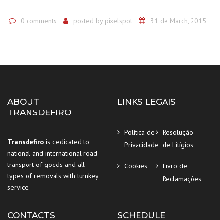
0 comments
posted by
pixelspot
31 de March, 2015
ABOUT
LINKS LEGAIS
TRANSDEFIRO
Política de
Resolução
Transdefiro
is dedicated to
Privacidade
de Litígios
national and international road
transport of goods and all
Cookies
Livro de
types of removals with turnkey
Reclamações
service.
CONTACTS
SCHEDULE