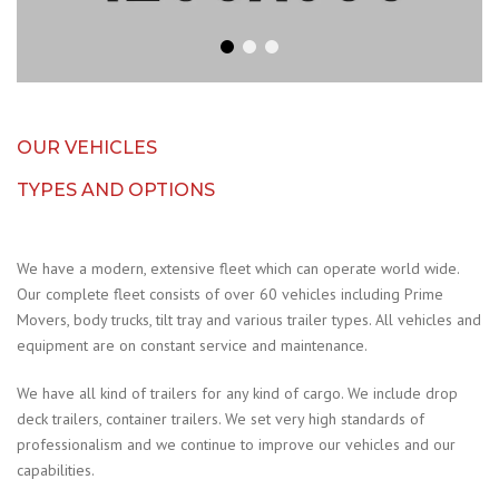
OUR VEHICLES
TYPES AND OPTIONS
We have a modern, extensive fleet which can operate world wide.
Our complete fleet consists of over 60 vehicles including Prime
Movers, body trucks, tilt tray and various trailer types. All vehicles and
equipment are on constant service and maintenance.
We have all kind of trailers for any kind of cargo. We include drop
deck trailers, container trailers. We set very high standards of
professionalism and we continue to improve our vehicles and our
capabilities.