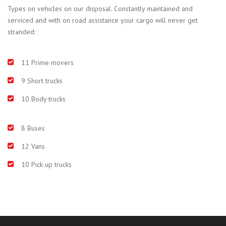
Types on vehicles on our disposal. Constantly maintained and
serviced and with on road assistance your cargo will never get
stranded:
11 Prime movers
9 Short trucks
10 Body trucks
8 Buses
12 Vans
10 Pick up trucks