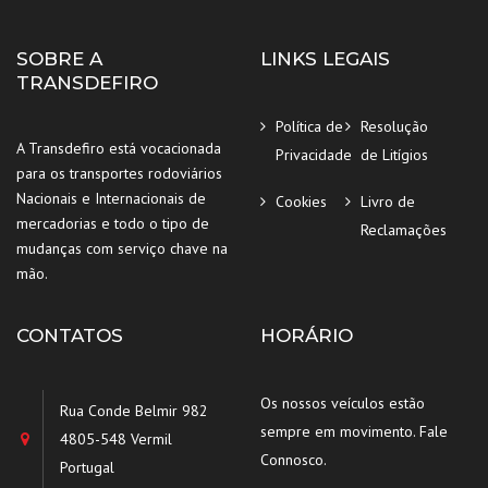
SOBRE A
LINKS LEGAIS
TRANSDEFIRO
Política de
Resolução
A Transdefiro está vocacionada
Privacidade
de Litígios
para os transportes rodoviários
Nacionais e Internacionais de
Cookies
Livro de
mercadorias e todo o tipo de
Reclamações
mudanças com serviço chave na
mão.
CONTATOS
HORÁRIO
Os nossos veículos estão
Rua Conde Belmir 982
sempre em movimento. Fale
4805-548 Vermil
Connosco.
Portugal